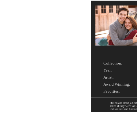
Collection:
Year:
Artist:
Award Winning:
Favorites:
Dillon and Ilana, a bro
asked if they were for 
individuals and busine